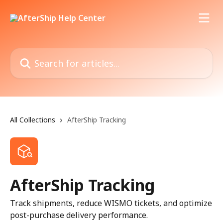
Skip to main content
Search for articles...
All Collections
AfterShip Tracking
AfterShip Tracking
Track shipments, reduce WISMO tickets, and optimize
post-purchase delivery performance.