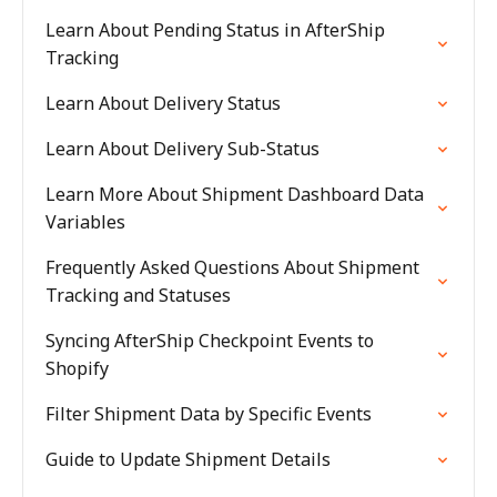
Learn About Pending Status in AfterShip
Tracking
Learn About Delivery Status
Learn About Delivery Sub-Status
Learn More About Shipment Dashboard Data
Variables
Frequently Asked Questions About Shipment
Tracking and Statuses
Syncing AfterShip Checkpoint Events to
Shopify
Filter Shipment Data by Specific Events
Guide to Update Shipment Details