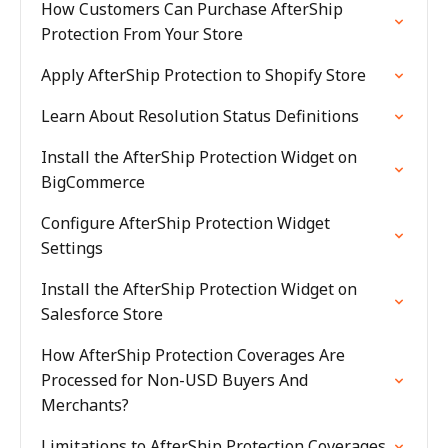
How Customers Can Purchase AfterShip
Protection From Your Store
Apply AfterShip Protection to Shopify Store
Learn About Resolution Status Definitions
Install the AfterShip Protection Widget on
BigCommerce
Configure AfterShip Protection Widget
Settings
Install the AfterShip Protection Widget on
Salesforce Store
How AfterShip Protection Coverages Are
Processed for Non-USD Buyers And
Merchants?
Limitations to AfterShip Protection Coverages