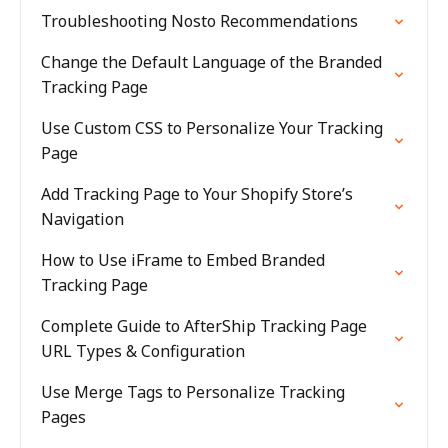
Troubleshooting Nosto Recommendations
Change the Default Language of the Branded
Tracking Page
Use Custom CSS to Personalize Your Tracking
Page
Add Tracking Page to Your Shopify Store’s
Navigation
How to Use iFrame to Embed Branded
Tracking Page
Complete Guide to AfterShip Tracking Page
URL Types & Configuration
Use Merge Tags to Personalize Tracking
Pages