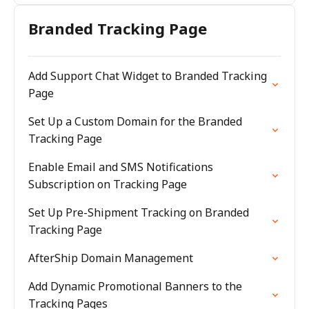
Branded Tracking Page
Add Support Chat Widget to Branded Tracking
Page
Set Up a Custom Domain for the Branded
Tracking Page
Enable Email and SMS Notifications
Subscription on Tracking Page
Set Up Pre-Shipment Tracking on Branded
Tracking Page
AfterShip Domain Management
Add Dynamic Promotional Banners to the
Tracking Pages