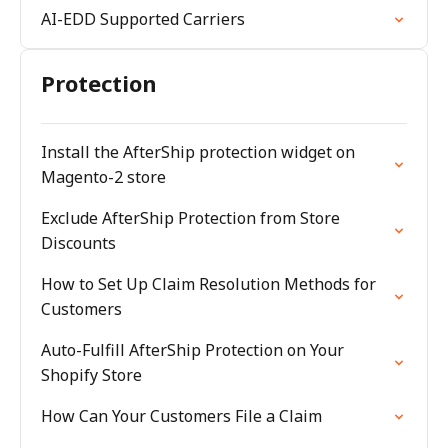
AI-EDD Supported Carriers
Protection
Install the AfterShip protection widget on
Magento-2 store
Exclude AfterShip Protection from Store
Discounts
How to Set Up Claim Resolution Methods for
Customers
Auto-Fulfill AfterShip Protection on Your
Shopify Store
How Can Your Customers File a Claim