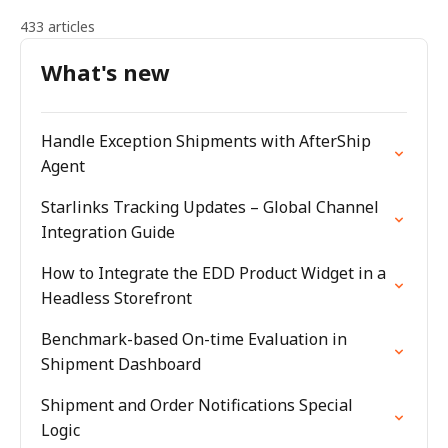
433 articles
What's new
Handle Exception Shipments with AfterShip
Agent
Starlinks Tracking Updates – Global Channel
Integration Guide
How to Integrate the EDD Product Widget in a
Headless Storefront
Benchmark-based On-time Evaluation in
Shipment Dashboard
Shipment and Order Notifications Special
Logic