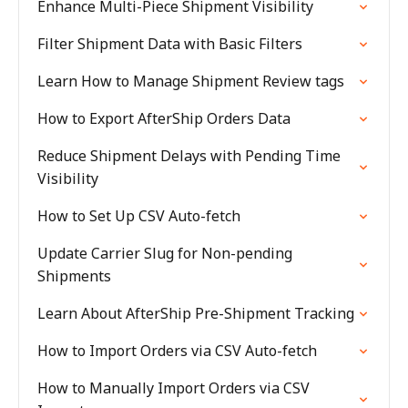
Enhance Multi-Piece Shipment Visibility
Filter Shipment Data with Basic Filters
Learn How to Manage Shipment Review tags
How to Export AfterShip Orders Data
Reduce Shipment Delays with Pending Time
Visibility
How to Set Up CSV Auto-fetch
Update Carrier Slug for Non-pending
Shipments
Learn About AfterShip Pre-Shipment Tracking
How to Import Orders via CSV Auto-fetch
How to Manually Import Orders via CSV