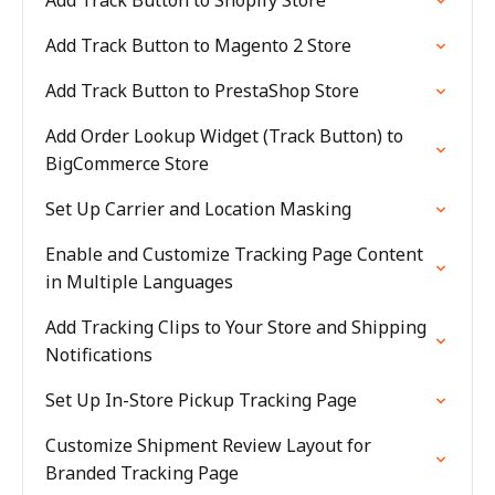
Add Track Button to Shopify Store
Add Track Button to Magento 2 Store
Add Track Button to PrestaShop Store
Add Order Lookup Widget (Track Button) to
BigCommerce Store
Set Up Carrier and Location Masking
Enable and Customize Tracking Page Content
in Multiple Languages
Add Tracking Clips to Your Store and Shipping
Notifications
Set Up In-Store Pickup Tracking Page
Customize Shipment Review Layout for
Branded Tracking Page