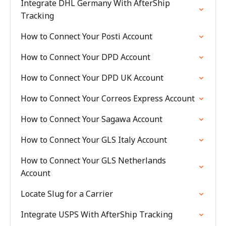
Integrate DHL Germany With AfterShip
Tracking
How to Connect Your Posti Account
How to Connect Your DPD Account
How to Connect Your DPD UK Account
How to Connect Your Correos Express Account
How to Connect Your Sagawa Account
How to Connect Your GLS Italy Account
How to Connect Your GLS Netherlands
Account
Locate Slug for a Carrier
Integrate USPS With AfterShip Tracking