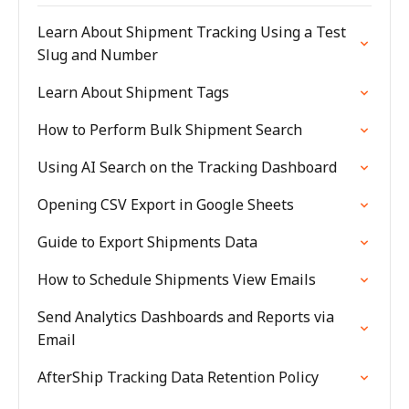
Learn About Shipment Tracking Using a Test
Slug and Number
Learn About Shipment Tags
How to Perform Bulk Shipment Search
Using AI Search on the Tracking Dashboard
Opening CSV Export in Google Sheets
Guide to Export Shipments Data
How to Schedule Shipments View Emails
Send Analytics Dashboards and Reports via
Email
AfterShip Tracking Data Retention Policy