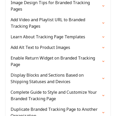
Image Design Tips for Branded Tracking
Pages
Add Video and Playlist URL to Branded
Tracking Pages
Learn About Tracking Page Templates
Add Alt Text to Product Images
Enable Return Widget on Branded Tracking
Page
Display Blocks and Sections Based on
Shipping Statuses and Devices
Complete Guide to Style and Customize Your
Branded Tracking Page
Duplicate Branded Tracking Page to Another
Organization