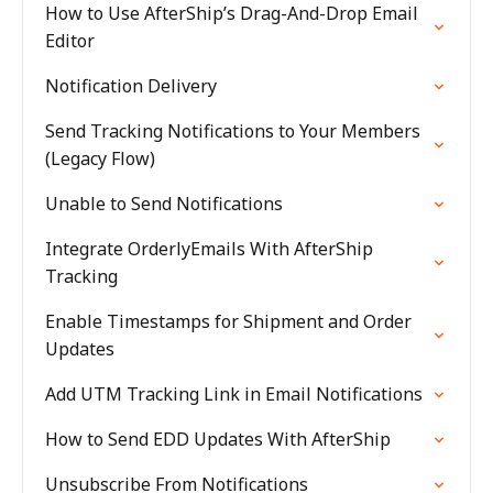
How to Use AfterShip’s Drag-And-Drop Email
Editor
Notification Delivery
Send Tracking Notifications to Your Members
(Legacy Flow)
Unable to Send Notifications
Integrate OrderlyEmails With AfterShip
Tracking
Enable Timestamps for Shipment and Order
Updates
Add UTM Tracking Link in Email Notifications
How to Send EDD Updates With AfterShip
Unsubscribe From Notifications