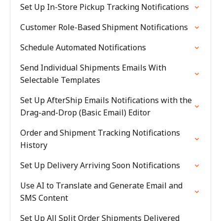
Set Up In-Store Pickup Tracking Notifications
Customer Role-Based Shipment Notifications
Schedule Automated Notifications
Send Individual Shipments Emails With
Selectable Templates
Set Up AfterShip Emails Notifications with the
Drag-and-Drop (Basic Email) Editor
Order and Shipment Tracking Notifications
History
Set Up Delivery Arriving Soon Notifications
Use AI to Translate and Generate Email and
SMS Content
Set Up All Split Order Shipments Delivered