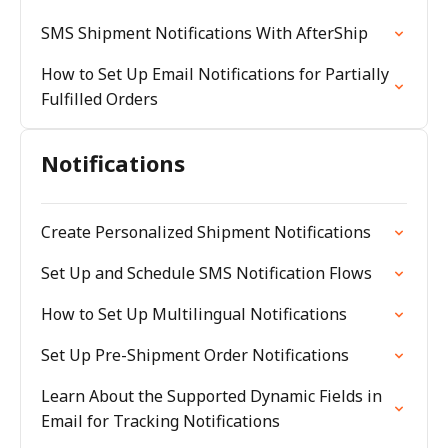
SMS Shipment Notifications With AfterShip
How to Set Up Email Notifications for Partially
Fulfilled Orders
Notifications
Create Personalized Shipment Notifications
Set Up and Schedule SMS Notification Flows
How to Set Up Multilingual Notifications
Set Up Pre-Shipment Order Notifications
Learn About the Supported Dynamic Fields in
Email for Tracking Notifications