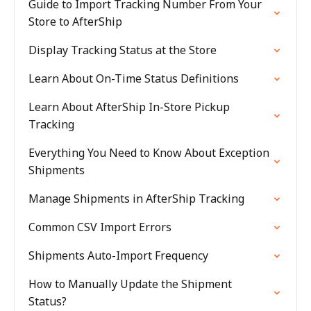
Guide to Import Tracking Number From Your
Store to AfterShip
Display Tracking Status at the Store
Learn About On-Time Status Definitions
Learn About AfterShip In-Store Pickup
Tracking
Everything You Need to Know About Exception
Shipments
Manage Shipments in AfterShip Tracking
Common CSV Import Errors
Shipments Auto-Import Frequency
How to Manually Update the Shipment
Status?