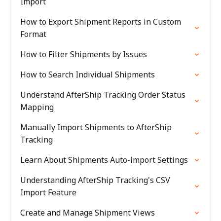
Import
How to Export Shipment Reports in Custom
Format
How to Filter Shipments by Issues
How to Search Individual Shipments
Understand AfterShip Tracking Order Status
Mapping
Manually Import Shipments to AfterShip
Tracking
Learn About Shipments Auto-import Settings
Understanding AfterShip Tracking's CSV
Import Feature
Create and Manage Shipment Views