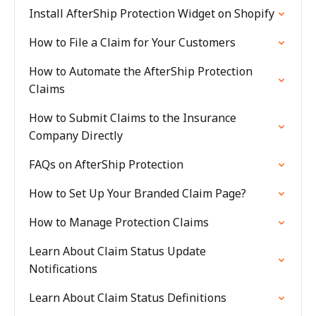
Install AfterShip Protection Widget on Shopify
How to File a Claim for Your Customers
How to Automate the AfterShip Protection
Claims
How to Submit Claims to the Insurance
Company Directly
FAQs on AfterShip Protection
How to Set Up Your Branded Claim Page?
How to Manage Protection Claims
Learn About Claim Status Update
Notifications
Learn About Claim Status Definitions