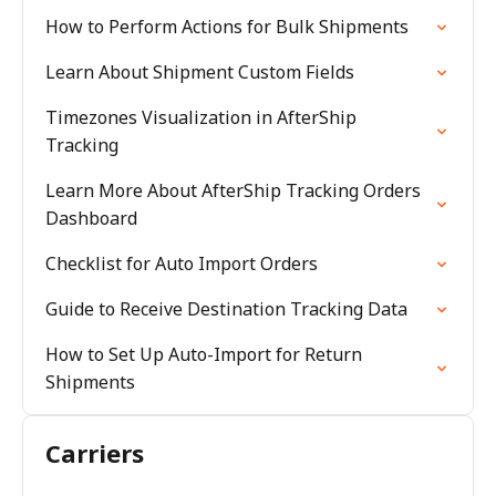
How to Perform Actions for Bulk Shipments
Learn About Shipment Custom Fields
Timezones Visualization in AfterShip
Tracking
Learn More About AfterShip Tracking Orders
Dashboard
Checklist for Auto Import Orders
Guide to Receive Destination Tracking Data
How to Set Up Auto-Import for Return
Shipments
Carriers