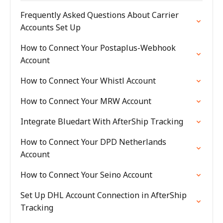
Frequently Asked Questions About Carrier
Accounts Set Up
How to Connect Your Postaplus-Webhook
Account
How to Connect Your Whistl Account
How to Connect Your MRW Account
Integrate Bluedart With AfterShip Tracking
How to Connect Your DPD Netherlands
Account
How to Connect Your Seino Account
Set Up DHL Account Connection in AfterShip
Tracking