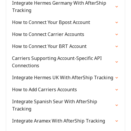
Integrate Hermes Germany With AfterShip
Tracking
How to Connect Your Bpost Account
How to Connect Carrier Accounts
How to Connect Your BRT Account
Carriers Supporting Account-Specific API
Connections
Integrate Hermes UK With AfterShip Tracking
How to Add Carriers Accounts
Integrate Spanish Seur With AfterShip
Tracking
Integrate Aramex With AfterShip Tracking