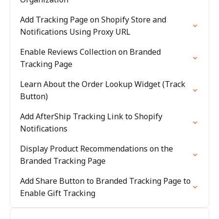
Add Tracking Page on Shopify Store and
Notifications Using Proxy URL
Enable Reviews Collection on Branded
Tracking Page
Learn About the Order Lookup Widget (Track
Button)
Add AfterShip Tracking Link to Shopify
Notifications
Display Product Recommendations on the
Branded Tracking Page
Add Share Button to Branded Tracking Page to
Enable Gift Tracking