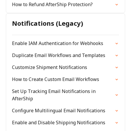
How to Refund AfterShip Protection?
Notifications (Legacy)
Enable IAM Authentication for Webhooks
Duplicate Email Workflows and Templates
Customize Shipment Notifications
How to Create Custom Email Workflows
Set Up Tracking Email Notifications in
AfterShip
Configure Multilingual Email Notifications
Enable and Disable Shipping Notifications