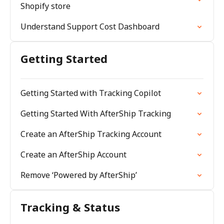
Shopify store
Understand Support Cost Dashboard
Getting Started
Getting Started with Tracking Copilot
Getting Started With AfterShip Tracking
Create an AfterShip Tracking Account
Create an AfterShip Account
Remove ‘Powered by AfterShip’
Tracking & Status