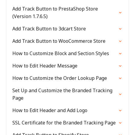
Add Track Button to PrestaShop Store
(Version 1.7.6.5)
Add Track Button to 3dcart Store
Add Track Button to WooCommerce Store
How to Customize Block and Section Styles
How to Edit Header Message
How to Customize the Order Lookup Page
Set Up and Customize the Branded Tracking
Page
How to Edit Header and Add Logo
SSL Certificate for the Branded Tracking Page