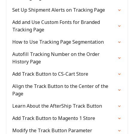
Set Up Shipment Alerts on Tracking Page
Add and Use Custom Fonts for Branded
Tracking Page
How to Use Tracking Page Segmentation
Autofill Tracking Number on the Order
History Page
Add Track Button to CS-Cart Store
Align the Track Button to the Center of the
Page
Learn About the AfterShip Track Button
Add Track Button to Magento 1 Store
Modify the Track Button Parameter