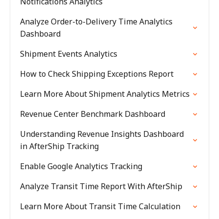
Notifications Analytics
Analyze Order-to-Delivery Time Analytics
Dashboard
Shipment Events Analytics
How to Check Shipping Exceptions Report
Learn More About Shipment Analytics Metrics
Revenue Center Benchmark Dashboard
Understanding Revenue Insights Dashboard
in AfterShip Tracking
Enable Google Analytics Tracking
Analyze Transit Time Report With AfterShip
Learn More About Transit Time Calculation