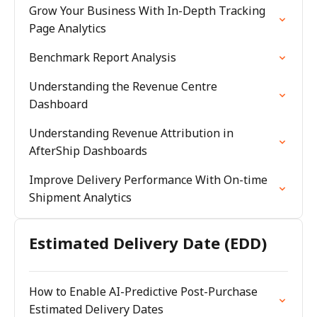
Grow Your Business With In-Depth Tracking
Page Analytics
Benchmark Report Analysis
Understanding the Revenue Centre
Dashboard
Understanding Revenue Attribution in
AfterShip Dashboards
Improve Delivery Performance With On-time
Shipment Analytics
Estimated Delivery Date (EDD)
How to Enable AI-Predictive Post-Purchase
Estimated Delivery Dates