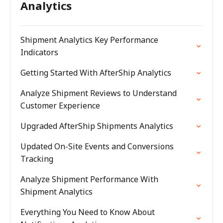
Analytics
Shipment Analytics Key Performance
Indicators
Getting Started With AfterShip Analytics
Analyze Shipment Reviews to Understand
Customer Experience
Upgraded AfterShip Shipments Analytics
Updated On-Site Events and Conversions
Tracking
Analyze Shipment Performance With
Shipment Analytics
Everything You Need to Know About