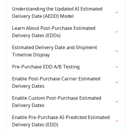
Understanding the Updated AI Estimated
Delivery Date (AEDD) Model
Learn About Post-Purchase Estimated
Delivery Dates (EDDs)
Estimated Delivery Date and Shipment
Timeline Display
Pre-Purchase EDD A/B Testing
Enable Post-Purchase Carrier Estimated
Delivery Dates
Enable Custom Post-Purchase Estimated
Delivery Dates
Enable Pre-Purchase AI-Predicted Estimated
Delivery Dates (EDD)