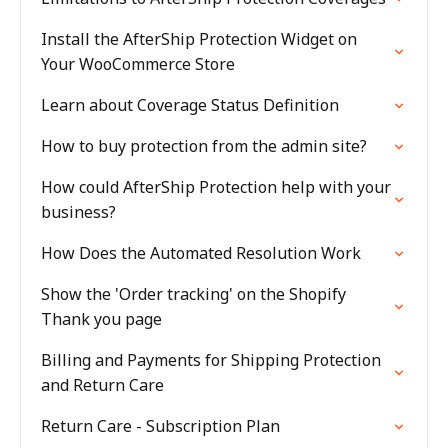
Install the AfterShip Protection Widget on
Your WooCommerce Store
Learn about Coverage Status Definition
How to buy protection from the admin site?
How could AfterShip Protection help with your
business?
How Does the Automated Resolution Work
Show the 'Order tracking' on the Shopify
Thank you page
Billing and Payments for Shipping Protection
and Return Care
Return Care - Subscription Plan