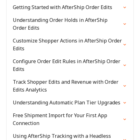
Getting Started with AfterShip Order Edits
Understanding Order Holds in AfterShip
Order Edits
Customize Shopper Actions in AfterShip Order
Edits
Configure Order Edit Rules in AfterShip Order
Edits
Track Shopper Edits and Revenue with Order
Edits Analytics
Understanding Automatic Plan Tier Upgrades
Free Shipment Import for Your First App
Connection
Using AfterShip Tracking with a Headless