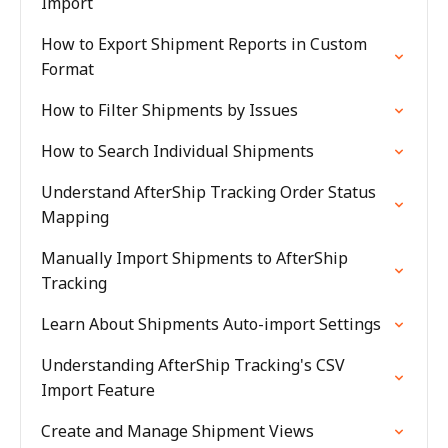
Import
How to Export Shipment Reports in Custom
Format
How to Filter Shipments by Issues
How to Search Individual Shipments
Understand AfterShip Tracking Order Status
Mapping
Manually Import Shipments to AfterShip
Tracking
Learn About Shipments Auto-import Settings
Understanding AfterShip Tracking's CSV
Import Feature
Create and Manage Shipment Views