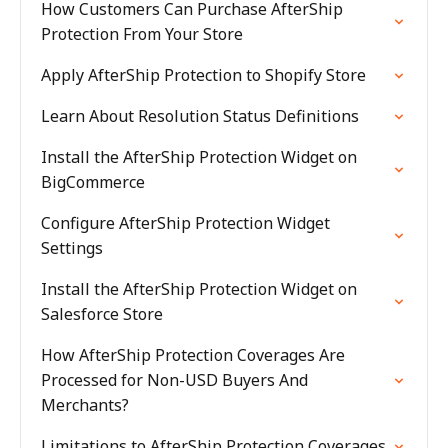
How Customers Can Purchase AfterShip
Protection From Your Store
Apply AfterShip Protection to Shopify Store
Learn About Resolution Status Definitions
Install the AfterShip Protection Widget on
BigCommerce
Configure AfterShip Protection Widget
Settings
Install the AfterShip Protection Widget on
Salesforce Store
How AfterShip Protection Coverages Are
Processed for Non-USD Buyers And
Merchants?
Limitations to AfterShip Protection Coverages