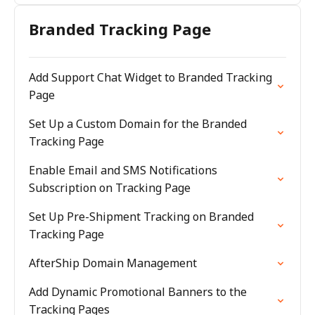
Branded Tracking Page
Add Support Chat Widget to Branded Tracking
Page
Set Up a Custom Domain for the Branded
Tracking Page
Enable Email and SMS Notifications
Subscription on Tracking Page
Set Up Pre-Shipment Tracking on Branded
Tracking Page
AfterShip Domain Management
Add Dynamic Promotional Banners to the
Tracking Pages