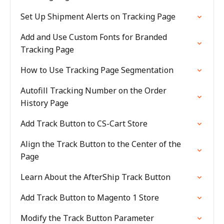
Set Up Shipment Alerts on Tracking Page
Add and Use Custom Fonts for Branded
Tracking Page
How to Use Tracking Page Segmentation
Autofill Tracking Number on the Order
History Page
Add Track Button to CS-Cart Store
Align the Track Button to the Center of the
Page
Learn About the AfterShip Track Button
Add Track Button to Magento 1 Store
Modify the Track Button Parameter