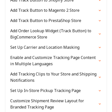
Add Track Button to Shopify Store
Add Track Button to Magento 2 Store
Add Track Button to PrestaShop Store
Add Order Lookup Widget (Track Button) to
BigCommerce Store
Set Up Carrier and Location Masking
Enable and Customize Tracking Page Content
in Multiple Languages
Add Tracking Clips to Your Store and Shipping
Notifications
Set Up In-Store Pickup Tracking Page
Customize Shipment Review Layout for
Branded Tracking Page