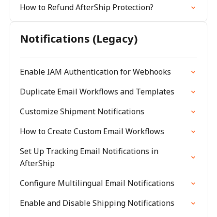
How to Refund AfterShip Protection?
Notifications (Legacy)
Enable IAM Authentication for Webhooks
Duplicate Email Workflows and Templates
Customize Shipment Notifications
How to Create Custom Email Workflows
Set Up Tracking Email Notifications in
AfterShip
Configure Multilingual Email Notifications
Enable and Disable Shipping Notifications