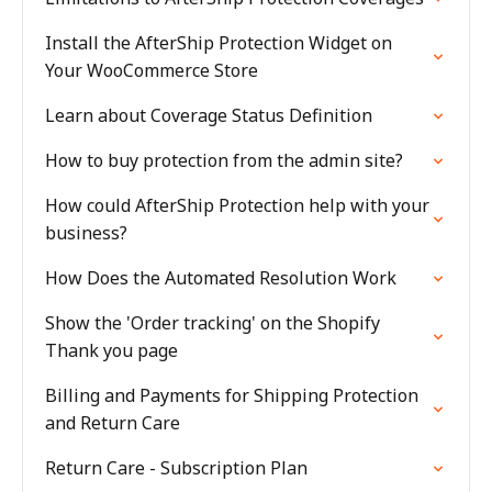
Install the AfterShip Protection Widget on
Your WooCommerce Store
Learn about Coverage Status Definition
How to buy protection from the admin site?
How could AfterShip Protection help with your
business?
How Does the Automated Resolution Work
Show the 'Order tracking' on the Shopify
Thank you page
Billing and Payments for Shipping Protection
and Return Care
Return Care - Subscription Plan