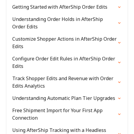
Getting Started with AfterShip Order Edits
Understanding Order Holds in AfterShip
Order Edits
Customize Shopper Actions in AfterShip Order
Edits
Configure Order Edit Rules in AfterShip Order
Edits
Track Shopper Edits and Revenue with Order
Edits Analytics
Understanding Automatic Plan Tier Upgrades
Free Shipment Import for Your First App
Connection
Using AfterShip Tracking with a Headless