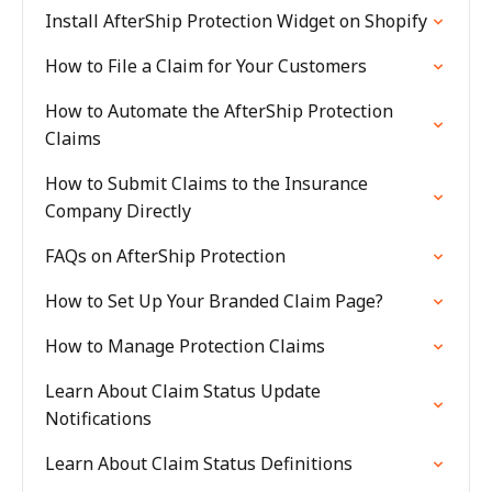
Install AfterShip Protection Widget on Shopify
How to File a Claim for Your Customers
How to Automate the AfterShip Protection
Claims
How to Submit Claims to the Insurance
Company Directly
FAQs on AfterShip Protection
How to Set Up Your Branded Claim Page?
How to Manage Protection Claims
Learn About Claim Status Update
Notifications
Learn About Claim Status Definitions