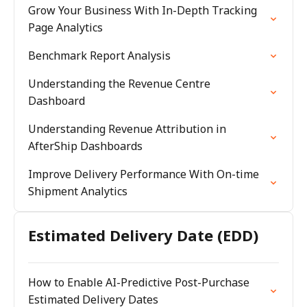
Grow Your Business With In-Depth Tracking
Page Analytics
Benchmark Report Analysis
Understanding the Revenue Centre
Dashboard
Understanding Revenue Attribution in
AfterShip Dashboards
Improve Delivery Performance With On-time
Shipment Analytics
Estimated Delivery Date (EDD)
How to Enable AI-Predictive Post-Purchase
Estimated Delivery Dates