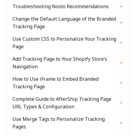
Troubleshooting Nosto Recommendations
Change the Default Language of the Branded
Tracking Page
Use Custom CSS to Personalize Your Tracking
Page
Add Tracking Page to Your Shopify Store’s
Navigation
How to Use iFrame to Embed Branded
Tracking Page
Complete Guide to AfterShip Tracking Page
URL Types & Configuration
Use Merge Tags to Personalize Tracking
Pages