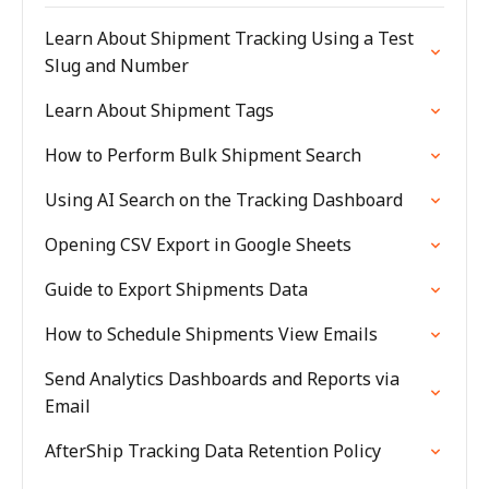
Learn About Shipment Tracking Using a Test
Slug and Number
Learn About Shipment Tags
How to Perform Bulk Shipment Search
Using AI Search on the Tracking Dashboard
Opening CSV Export in Google Sheets
Guide to Export Shipments Data
How to Schedule Shipments View Emails
Send Analytics Dashboards and Reports via
Email
AfterShip Tracking Data Retention Policy