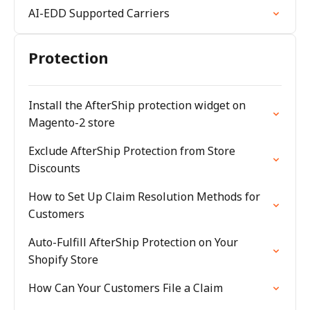
AI-EDD Supported Carriers
Protection
Install the AfterShip protection widget on
Magento-2 store
Exclude AfterShip Protection from Store
Discounts
How to Set Up Claim Resolution Methods for
Customers
Auto-Fulfill AfterShip Protection on Your
Shopify Store
How Can Your Customers File a Claim