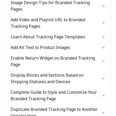
Image Design Tips for Branded Tracking
Pages
Add Video and Playlist URL to Branded
Tracking Pages
Learn About Tracking Page Templates
Add Alt Text to Product Images
Enable Return Widget on Branded Tracking
Page
Display Blocks and Sections Based on
Shipping Statuses and Devices
Complete Guide to Style and Customize Your
Branded Tracking Page
Duplicate Branded Tracking Page to Another
Organization