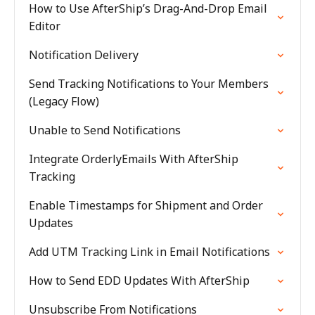
How to Use AfterShip’s Drag-And-Drop Email
Editor
Notification Delivery
Send Tracking Notifications to Your Members
(Legacy Flow)
Unable to Send Notifications
Integrate OrderlyEmails With AfterShip
Tracking
Enable Timestamps for Shipment and Order
Updates
Add UTM Tracking Link in Email Notifications
How to Send EDD Updates With AfterShip
Unsubscribe From Notifications