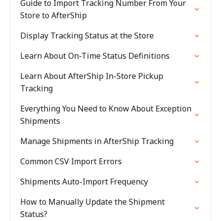
Guide to Import Tracking Number From Your
Store to AfterShip
Display Tracking Status at the Store
Learn About On-Time Status Definitions
Learn About AfterShip In-Store Pickup
Tracking
Everything You Need to Know About Exception
Shipments
Manage Shipments in AfterShip Tracking
Common CSV Import Errors
Shipments Auto-Import Frequency
How to Manually Update the Shipment
Status?