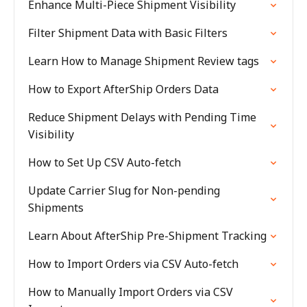
Enhance Multi-Piece Shipment Visibility
Filter Shipment Data with Basic Filters
Learn How to Manage Shipment Review tags
How to Export AfterShip Orders Data
Reduce Shipment Delays with Pending Time
Visibility
How to Set Up CSV Auto-fetch
Update Carrier Slug for Non-pending
Shipments
Learn About AfterShip Pre-Shipment Tracking
How to Import Orders via CSV Auto-fetch
How to Manually Import Orders via CSV