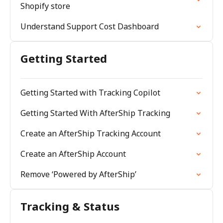
Shopify store
Understand Support Cost Dashboard
Getting Started
Getting Started with Tracking Copilot
Getting Started With AfterShip Tracking
Create an AfterShip Tracking Account
Create an AfterShip Account
Remove ‘Powered by AfterShip’
Tracking & Status