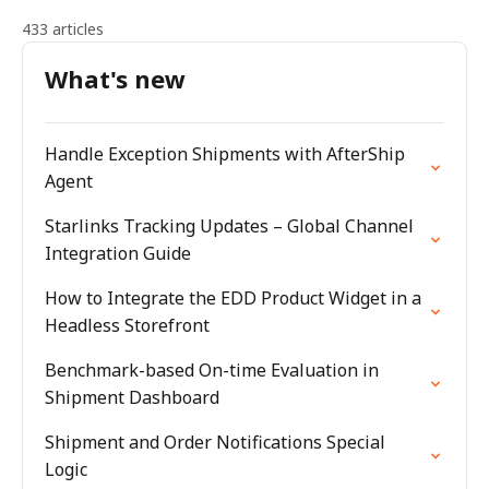
433 articles
What's new
Handle Exception Shipments with AfterShip
Agent
Starlinks Tracking Updates – Global Channel
Integration Guide
How to Integrate the EDD Product Widget in a
Headless Storefront
Benchmark-based On-time Evaluation in
Shipment Dashboard
Shipment and Order Notifications Special
Logic