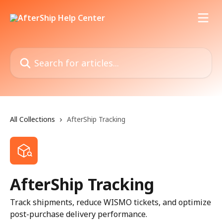
Skip to main content
Search for articles...
All Collections
AfterShip Tracking
AfterShip Tracking
Track shipments, reduce WISMO tickets, and optimize
post-purchase delivery performance.