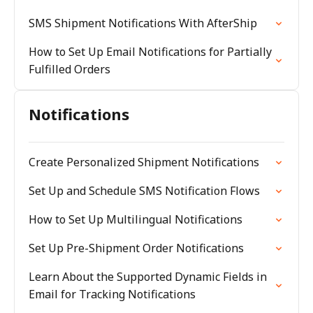
SMS Shipment Notifications With AfterShip
How to Set Up Email Notifications for Partially
Fulfilled Orders
Notifications
Create Personalized Shipment Notifications
Set Up and Schedule SMS Notification Flows
How to Set Up Multilingual Notifications
Set Up Pre-Shipment Order Notifications
Learn About the Supported Dynamic Fields in
Email for Tracking Notifications