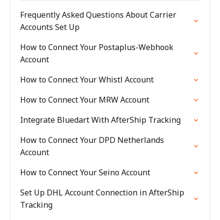
Frequently Asked Questions About Carrier
Accounts Set Up
How to Connect Your Postaplus-Webhook
Account
How to Connect Your Whistl Account
How to Connect Your MRW Account
Integrate Bluedart With AfterShip Tracking
How to Connect Your DPD Netherlands
Account
How to Connect Your Seino Account
Set Up DHL Account Connection in AfterShip
Tracking