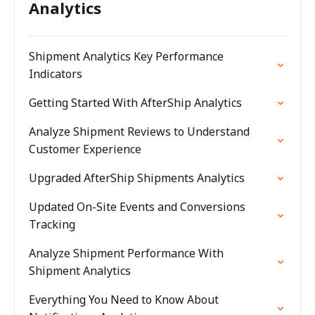
Analytics
Shipment Analytics Key Performance
Indicators
Getting Started With AfterShip Analytics
Analyze Shipment Reviews to Understand
Customer Experience
Upgraded AfterShip Shipments Analytics
Updated On-Site Events and Conversions
Tracking
Analyze Shipment Performance With
Shipment Analytics
Everything You Need to Know About