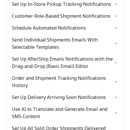
Set Up In-Store Pickup Tracking Notifications
Customer Role-Based Shipment Notifications
Schedule Automated Notifications
Send Individual Shipments Emails With
Selectable Templates
Set Up AfterShip Emails Notifications with the
Drag-and-Drop (Basic Email) Editor
Order and Shipment Tracking Notifications
History
Set Up Delivery Arriving Soon Notifications
Use AI to Translate and Generate Email and
SMS Content
Set Up All Split Order Shipments Delivered