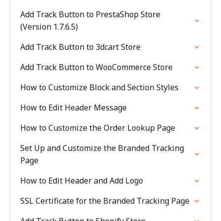
Add Track Button to PrestaShop Store
(Version 1.7.6.5)
Add Track Button to 3dcart Store
Add Track Button to WooCommerce Store
How to Customize Block and Section Styles
How to Edit Header Message
How to Customize the Order Lookup Page
Set Up and Customize the Branded Tracking
Page
How to Edit Header and Add Logo
SSL Certificate for the Branded Tracking Page