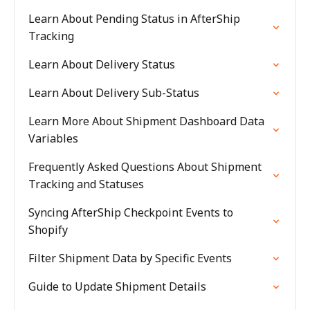
Learn About Pending Status in AfterShip
Tracking
Learn About Delivery Status
Learn About Delivery Sub-Status
Learn More About Shipment Dashboard Data
Variables
Frequently Asked Questions About Shipment
Tracking and Statuses
Syncing AfterShip Checkpoint Events to
Shopify
Filter Shipment Data by Specific Events
Guide to Update Shipment Details