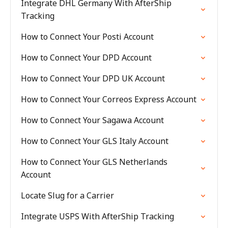
Integrate DHL Germany With AfterShip
Tracking
How to Connect Your Posti Account
How to Connect Your DPD Account
How to Connect Your DPD UK Account
How to Connect Your Correos Express Account
How to Connect Your Sagawa Account
How to Connect Your GLS Italy Account
How to Connect Your GLS Netherlands
Account
Locate Slug for a Carrier
Integrate USPS With AfterShip Tracking