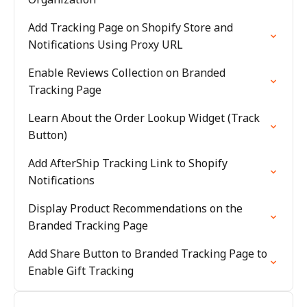
Add Tracking Page on Shopify Store and
Notifications Using Proxy URL
Enable Reviews Collection on Branded
Tracking Page
Learn About the Order Lookup Widget (Track
Button)
Add AfterShip Tracking Link to Shopify
Notifications
Display Product Recommendations on the
Branded Tracking Page
Add Share Button to Branded Tracking Page to
Enable Gift Tracking