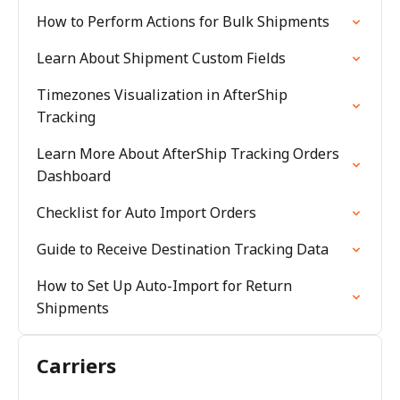
How to Perform Actions for Bulk Shipments
Learn About Shipment Custom Fields
Timezones Visualization in AfterShip
Tracking
Learn More About AfterShip Tracking Orders
Dashboard
Checklist for Auto Import Orders
Guide to Receive Destination Tracking Data
How to Set Up Auto-Import for Return
Shipments
Carriers