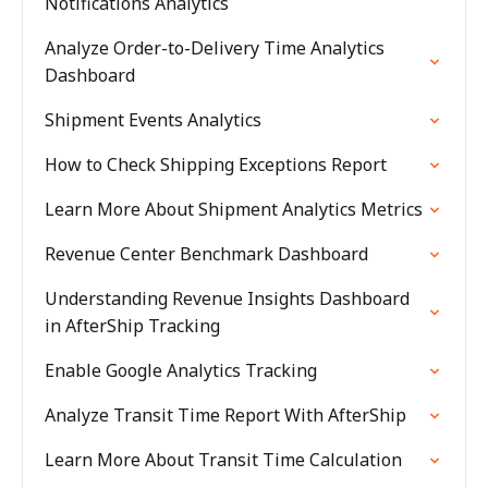
Notifications Analytics
Analyze Order-to-Delivery Time Analytics
Dashboard
Shipment Events Analytics
How to Check Shipping Exceptions Report
Learn More About Shipment Analytics Metrics
Revenue Center Benchmark Dashboard
Understanding Revenue Insights Dashboard
in AfterShip Tracking
Enable Google Analytics Tracking
Analyze Transit Time Report With AfterShip
Learn More About Transit Time Calculation