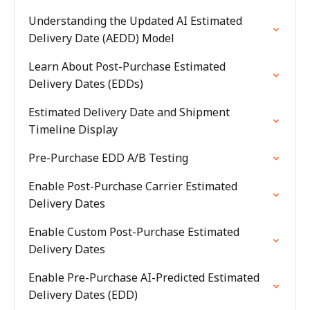
Understanding the Updated AI Estimated
Delivery Date (AEDD) Model
Learn About Post-Purchase Estimated
Delivery Dates (EDDs)
Estimated Delivery Date and Shipment
Timeline Display
Pre-Purchase EDD A/B Testing
Enable Post-Purchase Carrier Estimated
Delivery Dates
Enable Custom Post-Purchase Estimated
Delivery Dates
Enable Pre-Purchase AI-Predicted Estimated
Delivery Dates (EDD)