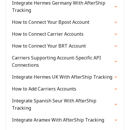
Integrate Hermes Germany With AfterShip
Tracking
How to Connect Your Bpost Account
How to Connect Carrier Accounts
How to Connect Your BRT Account
Carriers Supporting Account-Specific API
Connections
Integrate Hermes UK With AfterShip Tracking
How to Add Carriers Accounts
Integrate Spanish Seur With AfterShip
Tracking
Integrate Aramex With AfterShip Tracking