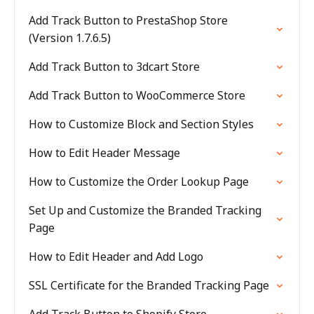
Add Track Button to PrestaShop Store
(Version 1.7.6.5)
Add Track Button to 3dcart Store
Add Track Button to WooCommerce Store
How to Customize Block and Section Styles
How to Edit Header Message
How to Customize the Order Lookup Page
Set Up and Customize the Branded Tracking
Page
How to Edit Header and Add Logo
SSL Certificate for the Branded Tracking Page