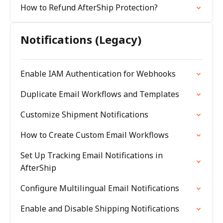
How to Refund AfterShip Protection?
Notifications (Legacy)
Enable IAM Authentication for Webhooks
Duplicate Email Workflows and Templates
Customize Shipment Notifications
How to Create Custom Email Workflows
Set Up Tracking Email Notifications in
AfterShip
Configure Multilingual Email Notifications
Enable and Disable Shipping Notifications