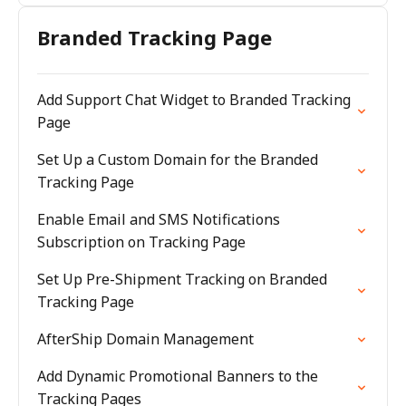
Branded Tracking Page
Add Support Chat Widget to Branded Tracking
Page
Set Up a Custom Domain for the Branded
Tracking Page
Enable Email and SMS Notifications
Subscription on Tracking Page
Set Up Pre-Shipment Tracking on Branded
Tracking Page
AfterShip Domain Management
Add Dynamic Promotional Banners to the
Tracking Pages