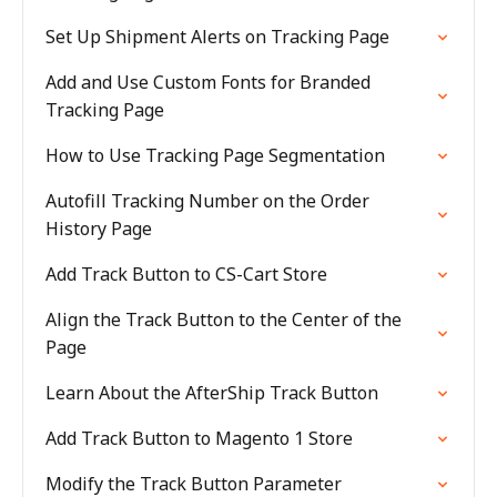
Set Up Shipment Alerts on Tracking Page
Add and Use Custom Fonts for Branded
Tracking Page
How to Use Tracking Page Segmentation
Autofill Tracking Number on the Order
History Page
Add Track Button to CS-Cart Store
Align the Track Button to the Center of the
Page
Learn About the AfterShip Track Button
Add Track Button to Magento 1 Store
Modify the Track Button Parameter