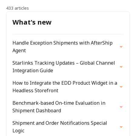
433 articles
What's new
Handle Exception Shipments with AfterShip
Agent
Starlinks Tracking Updates – Global Channel
Integration Guide
How to Integrate the EDD Product Widget in a
Headless Storefront
Benchmark-based On-time Evaluation in
Shipment Dashboard
Shipment and Order Notifications Special
Logic