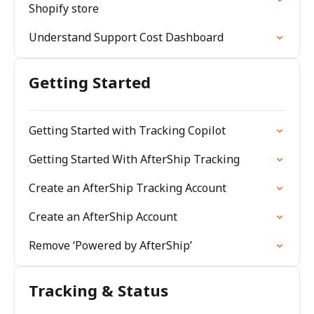
Shopify store
Understand Support Cost Dashboard
Getting Started
Getting Started with Tracking Copilot
Getting Started With AfterShip Tracking
Create an AfterShip Tracking Account
Create an AfterShip Account
Remove ‘Powered by AfterShip’
Tracking & Status