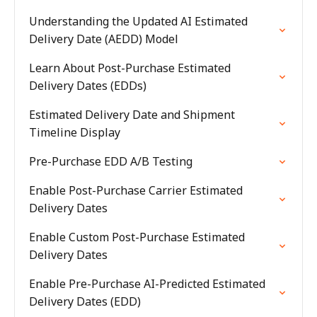
Understanding the Updated AI Estimated
Delivery Date (AEDD) Model
Learn About Post-Purchase Estimated
Delivery Dates (EDDs)
Estimated Delivery Date and Shipment
Timeline Display
Pre-Purchase EDD A/B Testing
Enable Post-Purchase Carrier Estimated
Delivery Dates
Enable Custom Post-Purchase Estimated
Delivery Dates
Enable Pre-Purchase AI-Predicted Estimated
Delivery Dates (EDD)