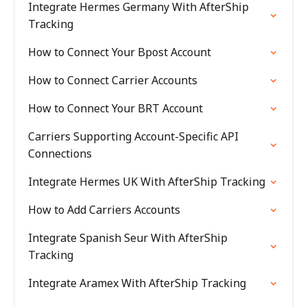
Integrate Hermes Germany With AfterShip
Tracking
How to Connect Your Bpost Account
How to Connect Carrier Accounts
How to Connect Your BRT Account
Carriers Supporting Account-Specific API
Connections
Integrate Hermes UK With AfterShip Tracking
How to Add Carriers Accounts
Integrate Spanish Seur With AfterShip
Tracking
Integrate Aramex With AfterShip Tracking