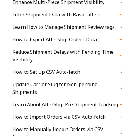
Enhance Multi-Piece Shipment Visibility
Filter Shipment Data with Basic Filters
Learn How to Manage Shipment Review tags
How to Export AfterShip Orders Data
Reduce Shipment Delays with Pending Time
Visibility
How to Set Up CSV Auto-fetch
Update Carrier Slug for Non-pending
Shipments
Learn About AfterShip Pre-Shipment Tracking
How to Import Orders via CSV Auto-fetch
How to Manually Import Orders via CSV