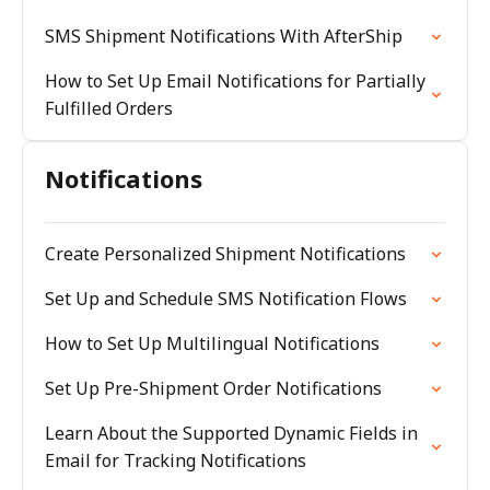
SMS Shipment Notifications With AfterShip
How to Set Up Email Notifications for Partially
Fulfilled Orders
Notifications
Create Personalized Shipment Notifications
Set Up and Schedule SMS Notification Flows
How to Set Up Multilingual Notifications
Set Up Pre-Shipment Order Notifications
Learn About the Supported Dynamic Fields in
Email for Tracking Notifications