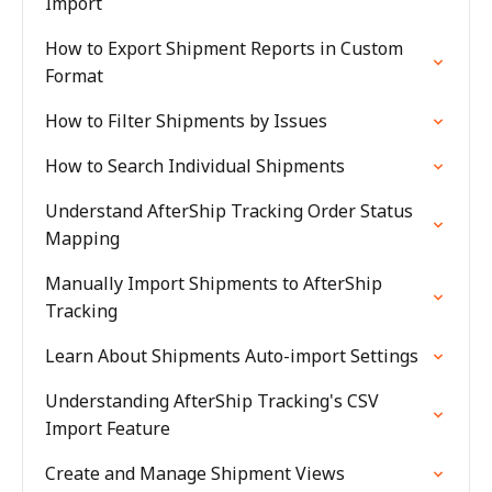
Import
How to Export Shipment Reports in Custom
Format
How to Filter Shipments by Issues
How to Search Individual Shipments
Understand AfterShip Tracking Order Status
Mapping
Manually Import Shipments to AfterShip
Tracking
Learn About Shipments Auto-import Settings
Understanding AfterShip Tracking's CSV
Import Feature
Create and Manage Shipment Views