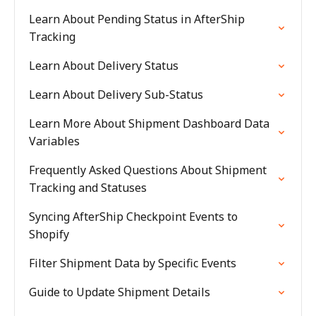
Learn About Pending Status in AfterShip
Tracking
Learn About Delivery Status
Learn About Delivery Sub-Status
Learn More About Shipment Dashboard Data
Variables
Frequently Asked Questions About Shipment
Tracking and Statuses
Syncing AfterShip Checkpoint Events to
Shopify
Filter Shipment Data by Specific Events
Guide to Update Shipment Details