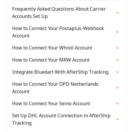
Frequently Asked Questions About Carrier
Accounts Set Up
How to Connect Your Postaplus-Webhook
Account
How to Connect Your Whistl Account
How to Connect Your MRW Account
Integrate Bluedart With AfterShip Tracking
How to Connect Your DPD Netherlands
Account
How to Connect Your Seino Account
Set Up DHL Account Connection in AfterShip
Tracking