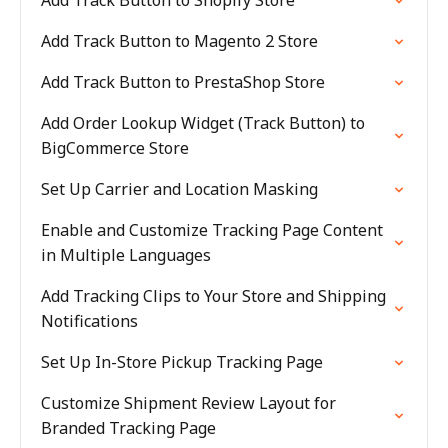
Add Track Button to Shopify Store
Add Track Button to Magento 2 Store
Add Track Button to PrestaShop Store
Add Order Lookup Widget (Track Button) to
BigCommerce Store
Set Up Carrier and Location Masking
Enable and Customize Tracking Page Content
in Multiple Languages
Add Tracking Clips to Your Store and Shipping
Notifications
Set Up In-Store Pickup Tracking Page
Customize Shipment Review Layout for
Branded Tracking Page