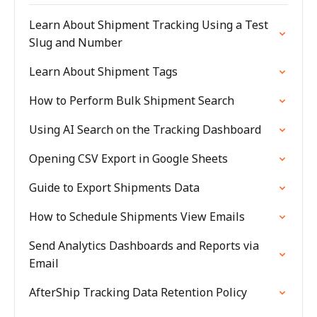
Learn About Shipment Tracking Using a Test
Slug and Number
Learn About Shipment Tags
How to Perform Bulk Shipment Search
Using AI Search on the Tracking Dashboard
Opening CSV Export in Google Sheets
Guide to Export Shipments Data
How to Schedule Shipments View Emails
Send Analytics Dashboards and Reports via
Email
AfterShip Tracking Data Retention Policy