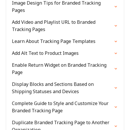
Image Design Tips for Branded Tracking
Pages
Add Video and Playlist URL to Branded
Tracking Pages
Learn About Tracking Page Templates
Add Alt Text to Product Images
Enable Return Widget on Branded Tracking
Page
Display Blocks and Sections Based on
Shipping Statuses and Devices
Complete Guide to Style and Customize Your
Branded Tracking Page
Duplicate Branded Tracking Page to Another
Organization