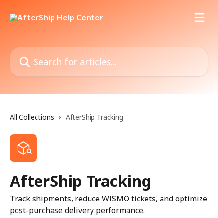
Skip to main content
Search for articles...
All Collections
AfterShip Tracking
AfterShip Tracking
Track shipments, reduce WISMO tickets, and optimize
post-purchase delivery performance.