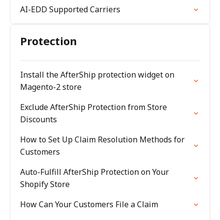
AI-EDD Supported Carriers
Protection
Install the AfterShip protection widget on
Magento-2 store
Exclude AfterShip Protection from Store
Discounts
How to Set Up Claim Resolution Methods for
Customers
Auto-Fulfill AfterShip Protection on Your
Shopify Store
How Can Your Customers File a Claim