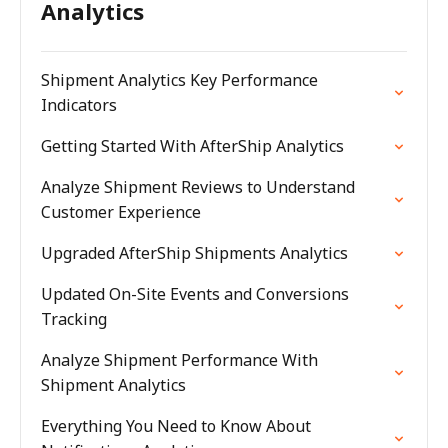
Analytics
Shipment Analytics Key Performance
Indicators
Getting Started With AfterShip Analytics
Analyze Shipment Reviews to Understand
Customer Experience
Upgraded AfterShip Shipments Analytics
Updated On-Site Events and Conversions
Tracking
Analyze Shipment Performance With
Shipment Analytics
Everything You Need to Know About