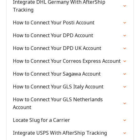
Integrate DHL Germany With AfterShip
Tracking
How to Connect Your Posti Account
How to Connect Your DPD Account
How to Connect Your DPD UK Account
How to Connect Your Correos Express Account
How to Connect Your Sagawa Account
How to Connect Your GLS Italy Account
How to Connect Your GLS Netherlands
Account
Locate Slug for a Carrier
Integrate USPS With AfterShip Tracking