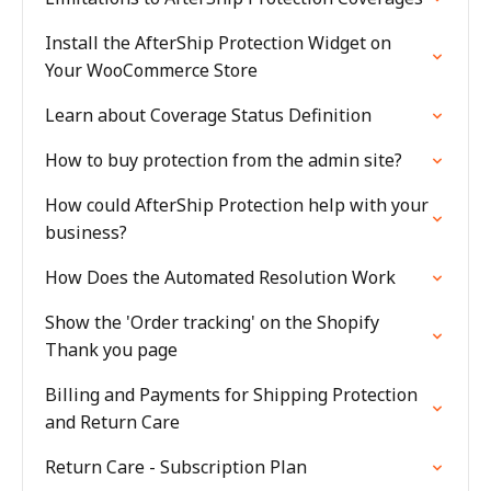
Install the AfterShip Protection Widget on
Your WooCommerce Store
Learn about Coverage Status Definition
How to buy protection from the admin site?
How could AfterShip Protection help with your
business?
How Does the Automated Resolution Work
Show the 'Order tracking' on the Shopify
Thank you page
Billing and Payments for Shipping Protection
and Return Care
Return Care - Subscription Plan