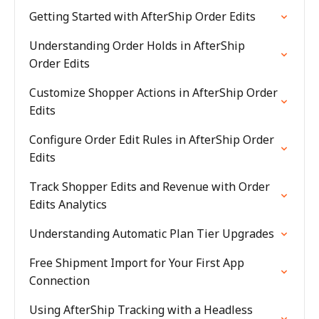
Getting Started with AfterShip Order Edits
Understanding Order Holds in AfterShip
Order Edits
Customize Shopper Actions in AfterShip Order
Edits
Configure Order Edit Rules in AfterShip Order
Edits
Track Shopper Edits and Revenue with Order
Edits Analytics
Understanding Automatic Plan Tier Upgrades
Free Shipment Import for Your First App
Connection
Using AfterShip Tracking with a Headless