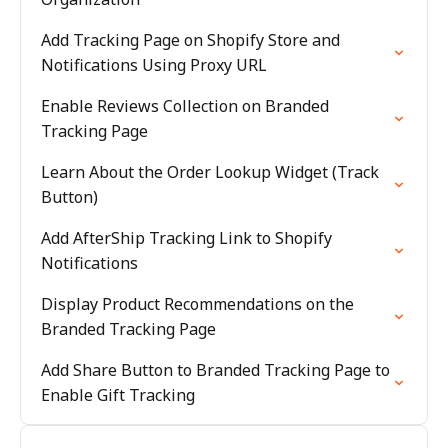
Add Tracking Page on Shopify Store and
Notifications Using Proxy URL
Enable Reviews Collection on Branded
Tracking Page
Learn About the Order Lookup Widget (Track
Button)
Add AfterShip Tracking Link to Shopify
Notifications
Display Product Recommendations on the
Branded Tracking Page
Add Share Button to Branded Tracking Page to
Enable Gift Tracking