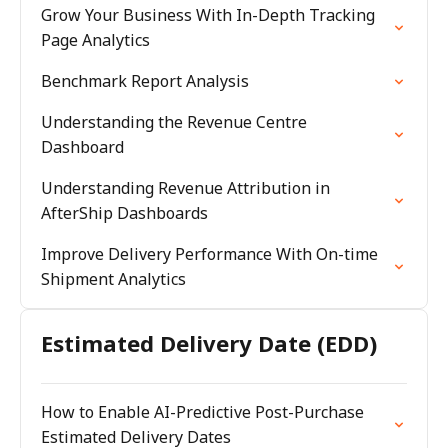
Grow Your Business With In-Depth Tracking
Page Analytics
Benchmark Report Analysis
Understanding the Revenue Centre
Dashboard
Understanding Revenue Attribution in
AfterShip Dashboards
Improve Delivery Performance With On-time
Shipment Analytics
Estimated Delivery Date (EDD)
How to Enable AI-Predictive Post-Purchase
Estimated Delivery Dates