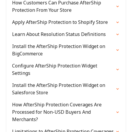
How Customers Can Purchase AfterShip
Protection From Your Store
Apply AfterShip Protection to Shopify Store
Learn About Resolution Status Definitions
Install the AfterShip Protection Widget on
BigCommerce
Configure AfterShip Protection Widget
Settings
Install the AfterShip Protection Widget on
Salesforce Store
How AfterShip Protection Coverages Are
Processed for Non-USD Buyers And
Merchants?
Limitations to AfterShip Protection Coverages