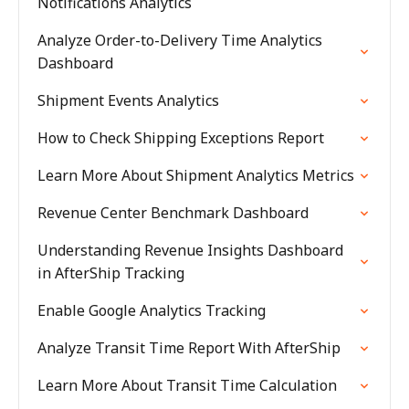
Notifications Analytics
Analyze Order-to-Delivery Time Analytics
Dashboard
Shipment Events Analytics
How to Check Shipping Exceptions Report
Learn More About Shipment Analytics Metrics
Revenue Center Benchmark Dashboard
Understanding Revenue Insights Dashboard
in AfterShip Tracking
Enable Google Analytics Tracking
Analyze Transit Time Report With AfterShip
Learn More About Transit Time Calculation