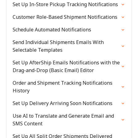
Set Up In-Store Pickup Tracking Notifications
Customer Role-Based Shipment Notifications
Schedule Automated Notifications
Send Individual Shipments Emails With
Selectable Templates
Set Up AfterShip Emails Notifications with the
Drag-and-Drop (Basic Email) Editor
Order and Shipment Tracking Notifications
History
Set Up Delivery Arriving Soon Notifications
Use AI to Translate and Generate Email and
SMS Content
Set Up All Split Order Shipments Delivered