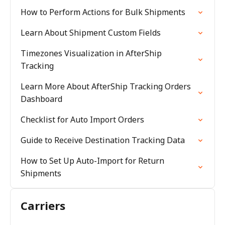
How to Perform Actions for Bulk Shipments
Learn About Shipment Custom Fields
Timezones Visualization in AfterShip
Tracking
Learn More About AfterShip Tracking Orders
Dashboard
Checklist for Auto Import Orders
Guide to Receive Destination Tracking Data
How to Set Up Auto-Import for Return
Shipments
Carriers