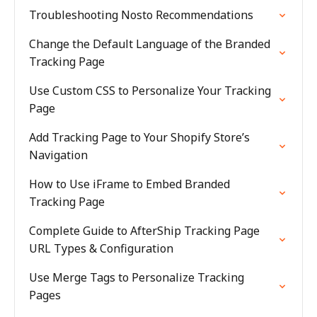
Troubleshooting Nosto Recommendations
Change the Default Language of the Branded
Tracking Page
Use Custom CSS to Personalize Your Tracking
Page
Add Tracking Page to Your Shopify Store’s
Navigation
How to Use iFrame to Embed Branded
Tracking Page
Complete Guide to AfterShip Tracking Page
URL Types & Configuration
Use Merge Tags to Personalize Tracking
Pages