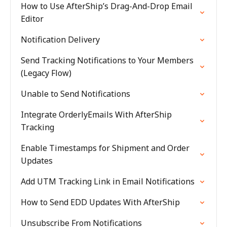
How to Use AfterShip’s Drag-And-Drop Email
Editor
Notification Delivery
Send Tracking Notifications to Your Members
(Legacy Flow)
Unable to Send Notifications
Integrate OrderlyEmails With AfterShip
Tracking
Enable Timestamps for Shipment and Order
Updates
Add UTM Tracking Link in Email Notifications
How to Send EDD Updates With AfterShip
Unsubscribe From Notifications