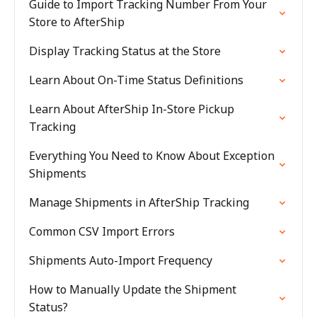
Guide to Import Tracking Number From Your
Store to AfterShip
Display Tracking Status at the Store
Learn About On-Time Status Definitions
Learn About AfterShip In-Store Pickup
Tracking
Everything You Need to Know About Exception
Shipments
Manage Shipments in AfterShip Tracking
Common CSV Import Errors
Shipments Auto-Import Frequency
How to Manually Update the Shipment
Status?