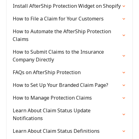
Install AfterShip Protection Widget on Shopify
How to File a Claim for Your Customers
How to Automate the AfterShip Protection
Claims
How to Submit Claims to the Insurance
Company Directly
FAQs on AfterShip Protection
How to Set Up Your Branded Claim Page?
How to Manage Protection Claims
Learn About Claim Status Update
Notifications
Learn About Claim Status Definitions